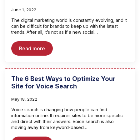
June 1, 2022
The digital marketing world is constantly evolving, and it
can be difficult for brands to keep up with the latest
trends. After all, it’s not as if a new social…
Read more
The 6 Best Ways to Optimize Your
Site for Voice Search
May 18, 2022
Voice search is changing how people can find
information online. It requires sites to be more specific
and direct with their answers. Voice search is also
moving away from keyword-based…