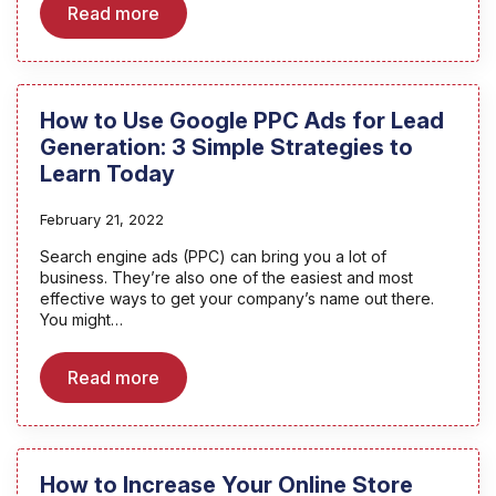
Read more
How to Use Google PPC Ads for Lead
Generation: 3 Simple Strategies to
Learn Today
February 21, 2022
Search engine ads (PPC) can bring you a lot of
business. They’re also one of the easiest and most
effective ways to get your company’s name out there.
You might…
Read more
How to Increase Your Online Store