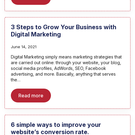
3 Steps to Grow Your Business with
Digital Marketing
June 14, 2021
Digital Marketing simply means marketing strategies that
are carried out online: through your website, your blog,
social media profiles, AdWords, SEO, Facebook
advertising, and more. Basically, anything that serves
the…
Read more
6 simple ways to improve your
website’s conversion rate.