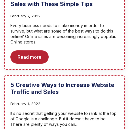
Sales with These Simple Tips
February 7, 2022
Every business needs to make money in order to
survive, but what are some of the best ways to do this
online? Online sales are becoming increasingly popular.
Online stores…
Read more
5 Creative Ways to Increase Website
Traffic and Sales
February 1, 2022
It’s no secret that getting your website to rank at the top
of Google is a challenge. But it doesn’t have to be!
There are plenty of ways you can…