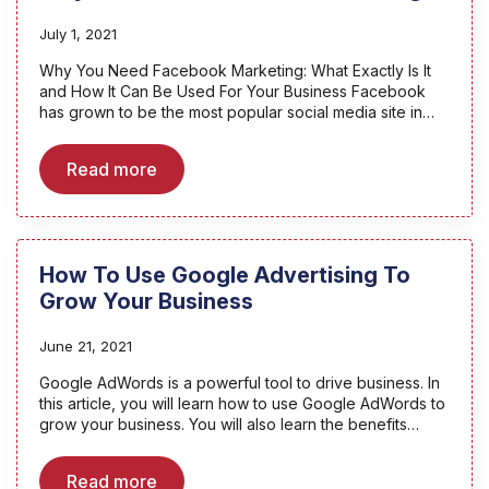
July 1, 2021
Why You Need Facebook Marketing: What Exactly Is It
and How It Can Be Used For Your Business Facebook
has grown to be the most popular social media site in…
Read more
How To Use Google Advertising To
Grow Your Business
June 21, 2021
Google AdWords is a powerful tool to drive business. In
this article, you will learn how to use Google AdWords to
grow your business. You will also learn the benefits…
Read more