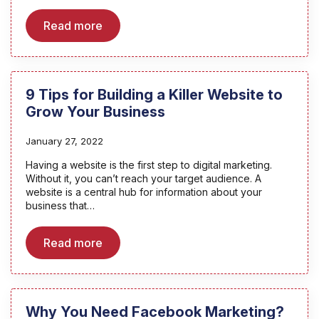
Read more
9 Tips for Building a Killer Website to
Grow Your Business
January 27, 2022
Having a website is the first step to digital marketing.
Without it, you can’t reach your target audience. A
website is a central hub for information about your
business that…
Read more
Why You Need Facebook Marketing?