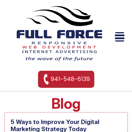
941-548-6139
Blog
5 Ways to Improve Your Digital
Marketing Strategy Today