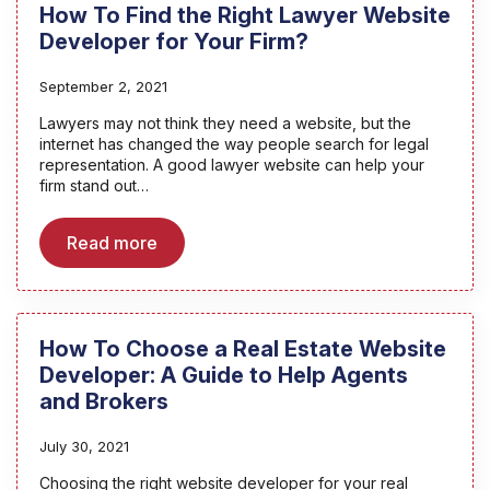
How To Find the Right Lawyer Website
Developer for Your Firm?
September 2, 2021
Lawyers may not think they need a website, but the
internet has changed the way people search for legal
representation. A good lawyer website can help your
firm stand out…
Read more
How To Choose a Real Estate Website
Developer: A Guide to Help Agents
and Brokers
July 30, 2021
Choosing the right website developer for your real