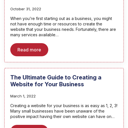
October 31, 2022
When you’re first starting out as a business, you might
not have enough time or resources to create the
website that your business needs. Fortunately, there are
many services available…
Read more
The Ultimate Guide to Creating a
Website for Your Business
March 1, 2022
Creating a website for your business is as easy as 1, 2, 3!
Many small businesses have been unaware of the
positive impact having their own website can have on…