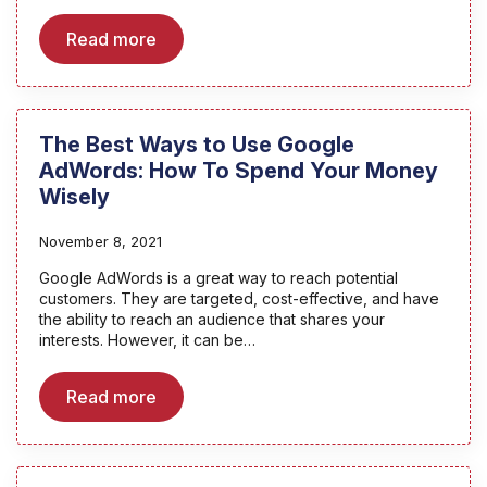
Read more
The Best Ways to Use Google
AdWords: How To Spend Your Money
Wisely
November 8, 2021
Google AdWords is a great way to reach potential
customers. They are targeted, cost-effective, and have
the ability to reach an audience that shares your
interests. However, it can be…
Read more