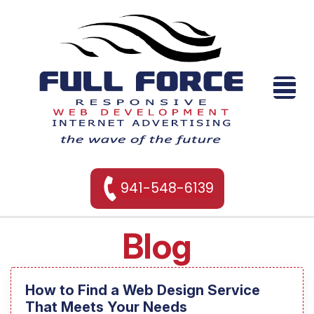
941-548-6139
Blog
How to Find a Web Design Service
That Meets Your Needs