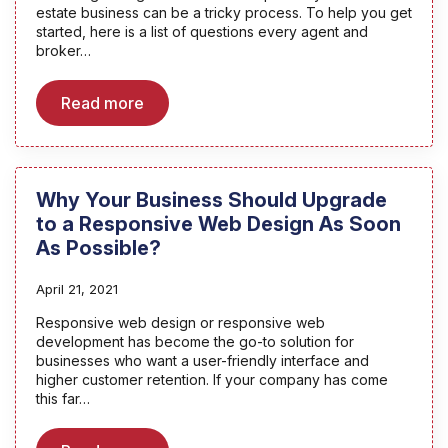
estate business can be a tricky process. To help you get
started, here is a list of questions every agent and
broker…
Read more
Why Your Business Should Upgrade
to a Responsive Web Design As Soon
As Possible?
April 21, 2021
Responsive web design or responsive web
development has become the go-to solution for
businesses who want a user-friendly interface and
higher customer retention. If your company has come
this far…