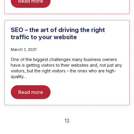
Read more
SEO – the art of driving the right
traffic to your website
March 1, 2021
One of the biggest challenges many business owners
have is getting visitors to their websites and, not just any
visitors, but the right visitors – the ones who are high-
quality…
Read more
1
2