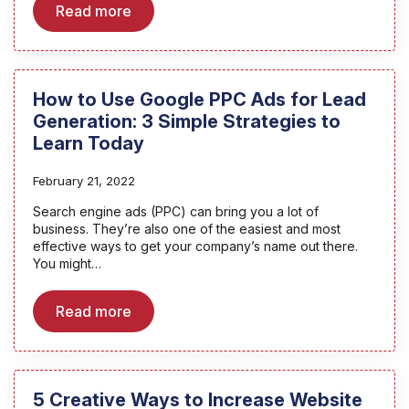
Read more
How to Use Google PPC Ads for Lead
Generation: 3 Simple Strategies to
Learn Today
February 21, 2022
Search engine ads (PPC) can bring you a lot of
business. They’re also one of the easiest and most
effective ways to get your company’s name out there.
You might…
Read more
5 Creative Ways to Increase Website