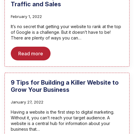
Traffic and Sales
February 1, 2022
It’s no secret that getting your website to rank at the top
of Google is a challenge. But it doesn’t have to be!
There are plenty of ways you can…
Read more
9 Tips for Building a Killer Website to
Grow Your Business
January 27, 2022
Having a website is the first step to digital marketing.
Without it, you can’t reach your target audience. A
website is a central hub for information about your
business that…