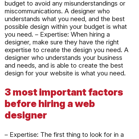
budget to avoid any misunderstandings or
miscommunications. A designer who
understands what you need, and the best
possible design within your budget is what
you need. – Expertise: When hiring a
designer, make sure they have the right
expertise to create the design you need. A
designer who understands your business
and needs, and is able to create the best
design for your website is what you need.
3 most important factors
before hiring a web
designer
– Expertise: The first thing to look for in a