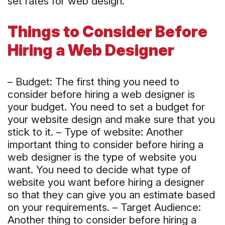
set rates for web design.
Things to Consider Before
Hiring a Web Designer
– Budget: The first thing you need to
consider before hiring a web designer is
your budget. You need to set a budget for
your website design and make sure that you
stick to it. – Type of website: Another
important thing to consider before hiring a
web designer is the type of website you
want. You need to decide what type of
website you want before hiring a designer
so that they can give you an estimate based
on your requirements. – Target Audience:
Another thing to consider before hiring a