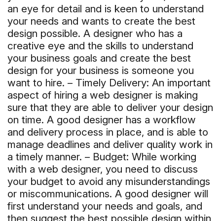
an eye for detail and is keen to understand
your needs and wants to create the best
design possible. A designer who has a
creative eye and the skills to understand
your business goals and create the best
design for your business is someone you
want to hire. – Timely Delivery: An important
aspect of hiring a web designer is making
sure that they are able to deliver your design
on time. A good designer has a workflow
and delivery process in place, and is able to
manage deadlines and deliver quality work in
a timely manner. – Budget: While working
with a web designer, you need to discuss
your budget to avoid any misunderstandings
or miscommunications. A good designer will
first understand your needs and goals, and
then suggest the best possible design within