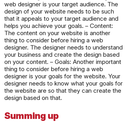
web designer is your target audience. The
design of your website needs to be such
that it appeals to your target audience and
helps you achieve your goals. – Content:
The content on your website is another
thing to consider before hiring a web
designer. The designer needs to understand
your business and create the design based
on your content. – Goals: Another important
thing to consider before hiring a web
designer is your goals for the website. Your
designer needs to know what your goals for
the website are so that they can create the
design based on that.
Summing up