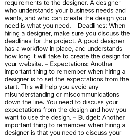
requirements to the designer. A designer
who understands your business needs and
wants, and who can create the design you
need is what you need. – Deadlines: When
hiring a designer, make sure you discuss the
deadlines for the project. A good designer
has a workflow in place, and understands
how long it will take to create the design for
your website. – Expectations: Another
important thing to remember when hiring a
designer is to set the expectations from the
start. This will help you avoid any
misunderstanding or miscommunications
down the line. You need to discuss your
expectations from the design and how you
want to use the design. – Budget: Another
important thing to remember when hiring a
designer is that you need to discuss your