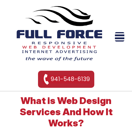
941-548-6139
What is Web Design
Services And How It
Works?