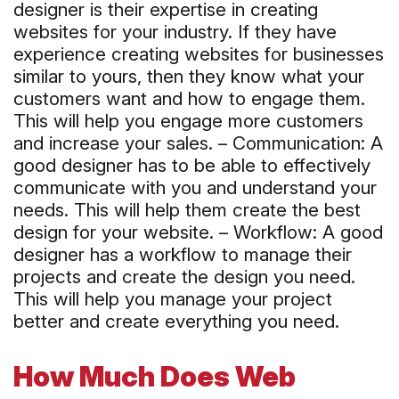
designer is their expertise in creating
websites for your industry. If they have
experience creating websites for businesses
similar to yours, then they know what your
customers want and how to engage them.
This will help you engage more customers
and increase your sales. – Communication: A
good designer has to be able to effectively
communicate with you and understand your
needs. This will help them create the best
design for your website. – Workflow: A good
designer has a workflow to manage their
projects and create the design you need.
This will help you manage your project
better and create everything you need.
How Much Does Web