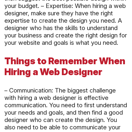
your budget. – Expertise: When hiring a web
designer, make sure they have the right
expertise to create the design you need. A
designer who has the skills to understand
your business and create the right design for
your website and goals is what you need.
Things to Remember When
Hiring a Web Designer
– Communication: The biggest challenge
with hiring a web designer is effective
communication. You need to first understand
your needs and goals, and then find a good
designer who can create the design. You
also need to be able to communicate your