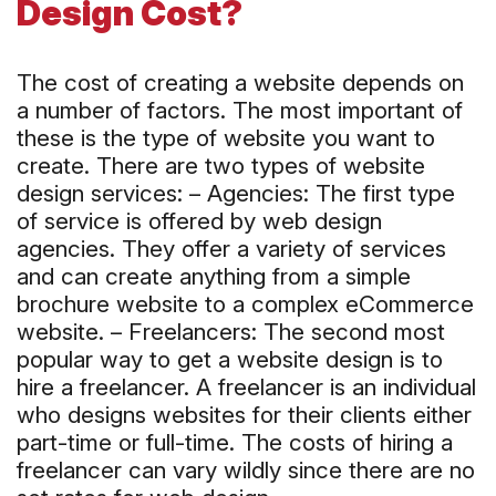
Design Cost?
The cost of creating a website depends on
a number of factors. The most important of
these is the type of website you want to
create. There are two types of website
design services: – Agencies: The first type
of service is offered by web design
agencies. They offer a variety of services
and can create anything from a simple
brochure website to a complex eCommerce
website. – Freelancers: The second most
popular way to get a website design is to
hire a freelancer. A freelancer is an individual
who designs websites for their clients either
part-time or full-time. The costs of hiring a
freelancer can vary wildly since there are no