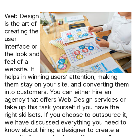
Web Design
is the art of
creating the
user
interface or
the look and
feel of a
website. It
helps in winning users’ attention, making
them stay on your site, and converting them
into customers. You can either hire an
agency that offers Web Design services or
take up this task yourself if you have the
right skillsets. If you choose to outsource it,
we have discussed everything you need to
know about hiring a designer to create a