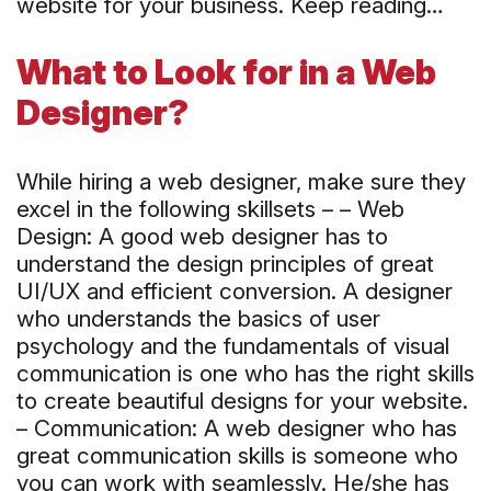
website for your business. Keep reading…
What to Look for in a Web
Designer?
While hiring a web designer, make sure they
excel in the following skillsets – – Web
Design: A good web designer has to
understand the design principles of great
UI/UX and efficient conversion. A designer
who understands the basics of user
psychology and the fundamentals of visual
communication is one who has the right skills
to create beautiful designs for your website.
– Communication: A web designer who has
great communication skills is someone who
you can work with seamlessly. He/she has