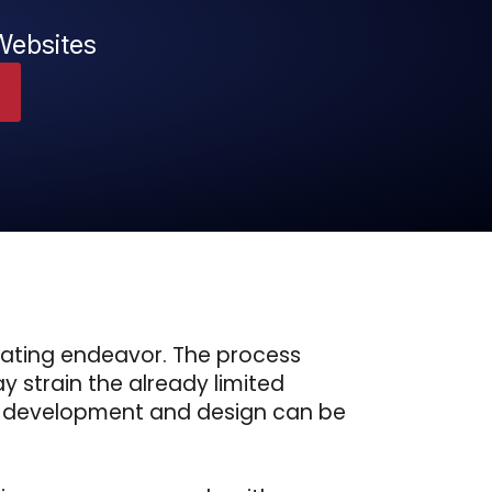
Websites
dating endeavor. The process
y strain the already limited
eb development and design can be