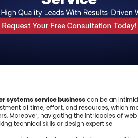
 High Quality Leads With Results-Driven 
Request Your Free Consultation Today!
er systems service business
can be an intimi
tment of time, effort, and resources, which ma
ers. Moreover, navigating the intricacies of w
ing technical skills or design expertise.