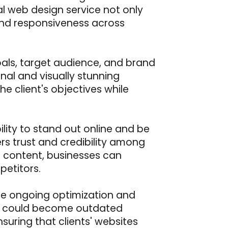
al web design service not only
 and responsiveness across
oals, target audience, and brand
ional and visually stunning
he client's objectives while
ility to stand out online and be
rs trust and credibility among
of content, businesses can
etitors.
tize ongoing optimization and
ay could become outdated
uring that clients' websites