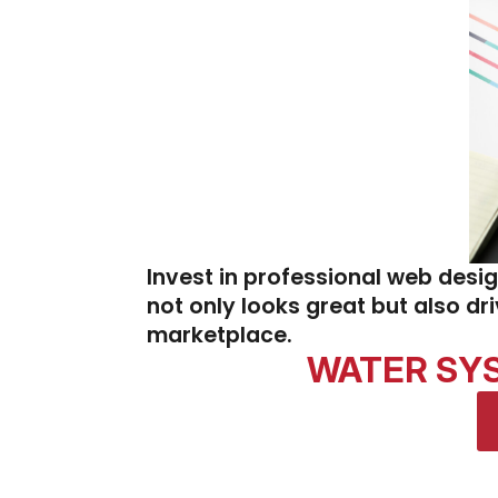
Invest in professional web desi
not only looks great but also dr
marketplace.
WATER SYST