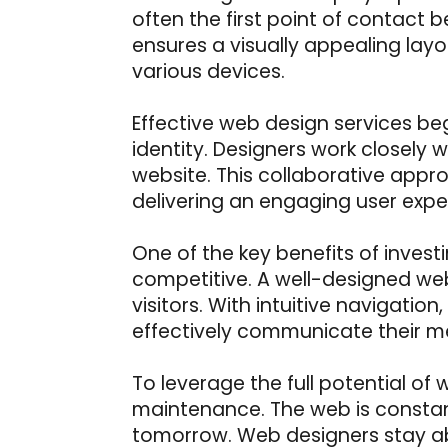
often the first point of contact
ensures a visually appealing layo
various devices.
Effective web design services be
identity. Designers work closely wi
website. This collaborative appro
delivering an engaging user expe
One of the key benefits of investi
competitive. A well-designed web
visitors. With intuitive navigati
effectively communicate their m
To leverage the full potential of
maintenance. The web is consta
tomorrow. Web designers stay abr