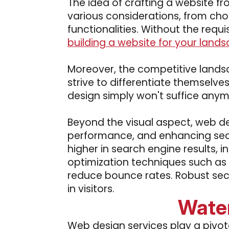
The idea of crafting a website f
various considerations, from cho
functionalities. Without the requi
building a website for your lands
Moreover, the competitive landsc
strive to differentiate themselv
design simply won't suffice anym
Beyond the visual aspect, web de
performance, and enhancing secu
higher in search engine results, i
optimization techniques such as 
reduce bounce rates. Robust secu
in visitors.
Wate
Web design services play a pivota