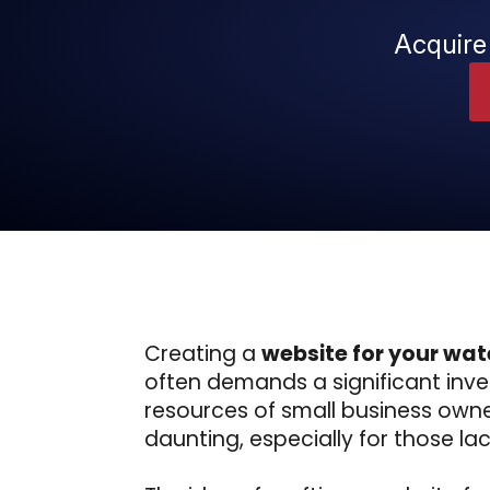
Acquire
Creating a
website for your wat
often demands a significant inves
resources of small business own
daunting, especially for those lack