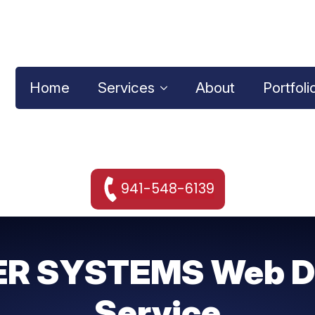
Home
Services
About
Portfoli
941-548-6139
R SYSTEMS Web D
Service