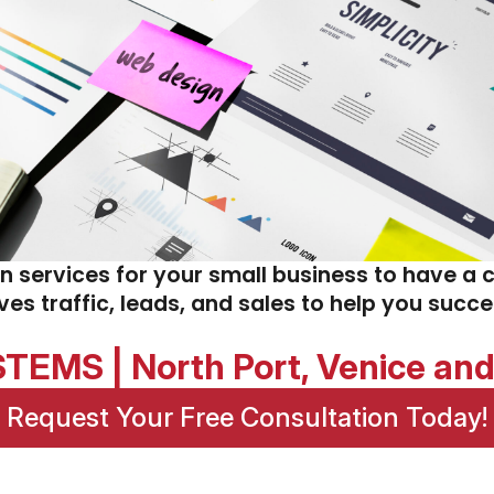
gn services for your small business to have a 
ives traffic, leads, and sales to help you succ
EMS | North Port, Venice an
Request Your Free Consultation Today!