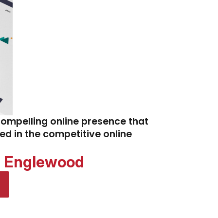
compelling online presence that
eed in the competitive online
d Englewood