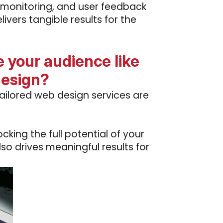
 monitoring, and user feedback
ivers tangible results for the
 your audience like
design?
ailored web design services are
king the full potential of your
lso drives meaningful results for