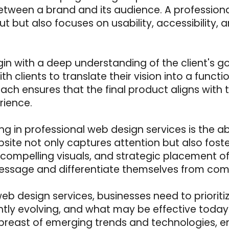
 between a brand and its audience. A profession
ut but also focuses on usability, accessibility,
gin with a deep understanding of the client's g
th clients to translate their vision into a funct
ach ensures that the final product aligns with t
rience.
ng in professional web design services is the ab
site not only captures attention but also foste
on, compelling visuals, and strategic placement 
essage and differentiate themselves from comp
 web design services, businesses need to priori
ntly evolving, and what may be effective tod
east of emerging trends and technologies, ens