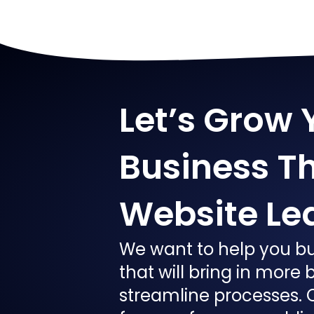
Let’s Grow 
Business T
Website Le
We want to help you bu
that will bring in more
streamline processes. 