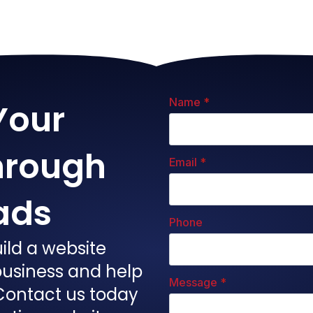
Name
*
Your
hrough
Email
*
ads
Phone
ild a website
 business and help
Message
*
Contact us today