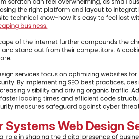
rom scratch can feel overwhelming, as small bu
osing the right platform and layout to integrat
site technical know-how it's easy to feel lost wit
caping business.
ape of the internet further compounds the cha
es and stand out from their competitors. A coo
ore.
sign services focus on optimizing websites for
rity. By implementing SEO best practices, desi
ncreasing visibility and driving organic traffic. 
faster loading times and efficient code struc
rity measures safeguard against cyber threats,
r Systems Web Design Se
l role in shaping the digital presence of busin