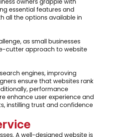
siness owners grapple with
ing essential features and
h all the options available in
llenge, as small businesses
kie-cutter approach to website
 search engines, improving
gners ensure that websites rank
Additionally, performance
ture enhance user experience and
 instilling trust and confidence
rvice
esses. A well-designed website is