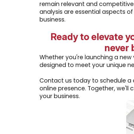
remain relevant and competitive
analysis are essential aspects of
business.
Ready to elevate y
never 
Whether you're launching a new v
designed to meet your unique n
Contact us today to schedule a co
online presence. Together, we'll 
your business.