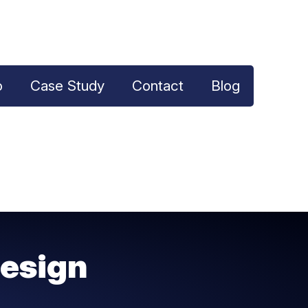
o
Case Study
Contact
Blog
esign