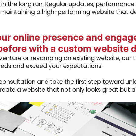
 in the long run. Regular updates, performance
 maintaining a high-performing website that del
our online presence and engage
before with a custom website 
enture or revamping an existing website, our t
eeds and exceed your expectations.
nsultation and take the first step toward unloc
create a website that not only looks great but a