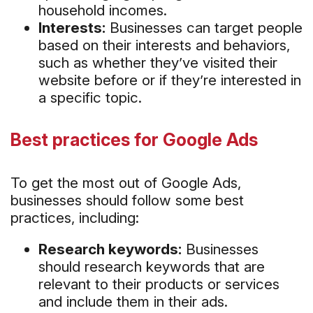
household incomes.
Interests:
Businesses can target people
based on their interests and behaviors,
such as whether they’ve visited their
website before or if they’re interested in
a specific topic.
Best practices for Google Ads
To get the most out of Google Ads,
businesses should follow some best
practices, including:
Research keywords:
Businesses
should research keywords that are
relevant to their products or services
and include them in their ads.