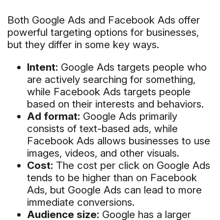
Both Google Ads and Facebook Ads offer
powerful targeting options for businesses,
but they differ in some key ways.
Intent:
Google Ads targets people who
are actively searching for something,
while Facebook Ads targets people
based on their interests and behaviors.
Ad format:
Google Ads primarily
consists of text-based ads, while
Facebook Ads allows businesses to use
images, videos, and other visuals.
Cost:
The cost per click on Google Ads
tends to be higher than on Facebook
Ads, but Google Ads can lead to more
immediate conversions.
Audience size:
Google has a larger