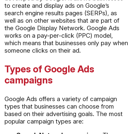
to create and display ads on Google’s
search engine results pages (SERPs), as
well as on other websites that are part of
the Google Display Network. Google Ads
works on a pay-per-click (PPC) model,
which means that businesses only pay when
someone clicks on their ad.
Types of Google Ads
campaigns
Google Ads offers a variety of campaign
types that businesses can choose from
based on their advertising goals. The most
popular campaign types are: