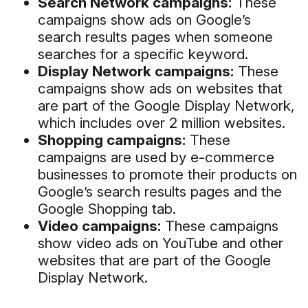
Search Network campaigns:
These
campaigns show ads on Google’s
search results pages when someone
searches for a specific keyword.
Display Network campaigns:
These
campaigns show ads on websites that
are part of the Google Display Network,
which includes over 2 million websites.
Shopping campaigns:
These
campaigns are used by e-commerce
businesses to promote their products on
Google’s search results pages and the
Google Shopping tab.
Video campaigns:
These campaigns
show video ads on YouTube and other
websites that are part of the Google
Display Network.