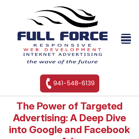
941-548-6139
The Power of Targeted
Advertising: A Deep Dive
into Google and Facebook