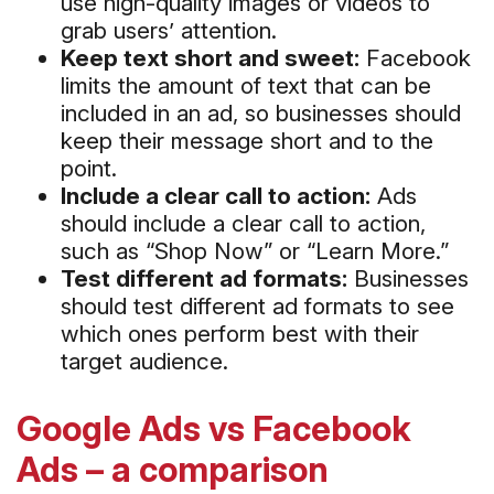
use high-quality images or videos to
grab users’ attention.
Keep text short and sweet:
Facebook
limits the amount of text that can be
included in an ad, so businesses should
keep their message short and to the
point.
Include a clear call to action:
Ads
should include a clear call to action,
such as “Shop Now” or “Learn More.”
Test different ad formats:
Businesses
should test different ad formats to see
which ones perform best with their
target audience.
Google Ads vs Facebook
Ads – a comparison