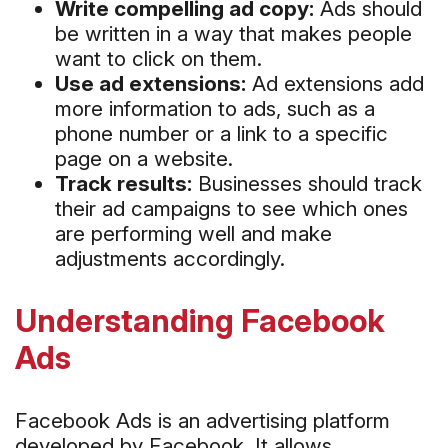
Write compelling ad copy:
Ads should
be written in a way that makes people
want to click on them.
Use ad extensions:
Ad extensions add
more information to ads, such as a
phone number or a link to a specific
page on a website.
Track results:
Businesses should track
their ad campaigns to see which ones
are performing well and make
adjustments accordingly.
Understanding Facebook
Ads
Facebook Ads is an advertising platform
developed by Facebook. It allows