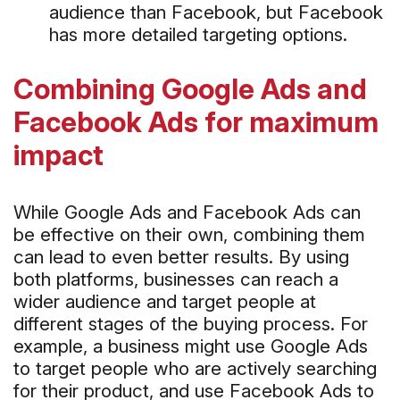
audience than Facebook, but Facebook
has more detailed targeting options.
Combining Google Ads and
Facebook Ads for maximum
impact
While Google Ads and Facebook Ads can
be effective on their own, combining them
can lead to even better results. By using
both platforms, businesses can reach a
wider audience and target people at
different stages of the buying process. For
example, a business might use Google Ads
to target people who are actively searching
for their product, and use Facebook Ads to