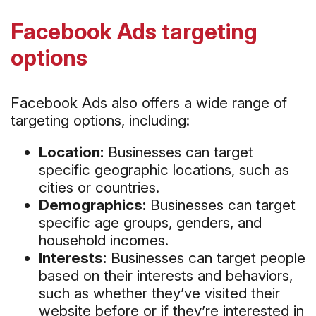
Facebook Ads targeting
options
Facebook Ads also offers a wide range of
targeting options, including:
Location:
Businesses can target
specific geographic locations, such as
cities or countries.
Demographics:
Businesses can target
specific age groups, genders, and
household incomes.
Interests:
Businesses can target people
based on their interests and behaviors,
such as whether they’ve visited their
website before or if they’re interested in