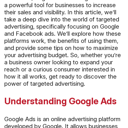
a powerful tool for businesses to increase
their sales and visibility. In this article, we’ll
take a deep dive into the world of targeted
advertising, specifically focusing on Google
and Facebook ads. We’ll explore how these
platforms work, the benefits of using them,
and provide some tips on how to maximize
your advertising budget. So, whether you’re
a business owner looking to expand your
reach or a curious consumer interested in
how it all works, get ready to discover the
power of targeted advertising.
Understanding Google Ads
Google Ads is an online advertising platform
developed by Google. It allows businesses