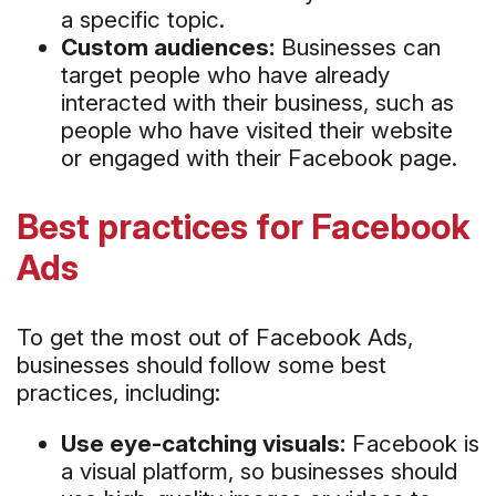
a specific topic.
Custom audiences:
Businesses can
target people who have already
interacted with their business, such as
people who have visited their website
or engaged with their Facebook page.
Best practices for Facebook
Ads
To get the most out of Facebook Ads,
businesses should follow some best
practices, including:
Use eye-catching visuals:
Facebook is
a visual platform, so businesses should