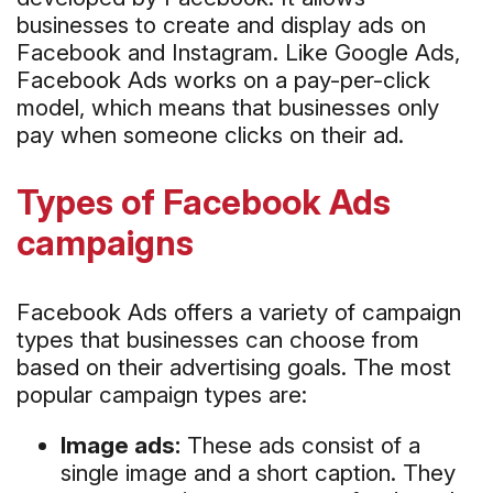
businesses to create and display ads on
Facebook and Instagram. Like Google Ads,
Facebook Ads works on a pay-per-click
model, which means that businesses only
pay when someone clicks on their ad.
Types of Facebook Ads
campaigns
Facebook Ads offers a variety of campaign
types that businesses can choose from
based on their advertising goals. The most
popular campaign types are:
Image ads:
These ads consist of a
single image and a short caption. They