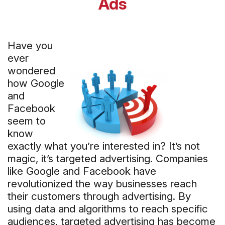
Ads
Have you
ever
wondered
how Google
and
Facebook
seem to
know
exactly what you’re interested in? It’s not
magic, it’s targeted advertising. Companies
like Google and Facebook have
revolutionized the way businesses reach
their customers through advertising. By
using data and algorithms to reach specific
audiences, targeted advertising has become