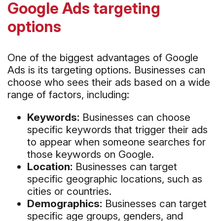
Google Ads targeting
options
One of the biggest advantages of Google
Ads is its targeting options. Businesses can
choose who sees their ads based on a wide
range of factors, including:
Keywords:
Businesses can choose
specific keywords that trigger their ads
to appear when someone searches for
those keywords on Google.
Location:
Businesses can target
specific geographic locations, such as
cities or countries.
Demographics:
Businesses can target
specific age groups, genders, and