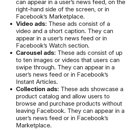
can appear in a user’s news feed, on the
right-hand side of the screen, or in
Facebook’s Marketplace.
Video ads:
These ads consist of a
video and a short caption. They can
appear in a user’s news feed or in
Facebook’s Watch section.
Carousel ads:
These ads consist of up
to ten images or videos that users can
swipe through. They can appear in a
user’s news feed or in Facebook’s
Instant Articles.
Collection ads:
These ads showcase a
product catalog and allow users to
browse and purchase products without
leaving Facebook. They can appear in a
user’s news feed or in Facebook’s
Marketplace.