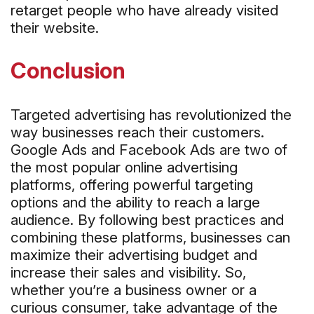
retarget people who have already visited
their website.
Conclusion
Targeted advertising has revolutionized the
way businesses reach their customers.
Google Ads and Facebook Ads are two of
the most popular online advertising
platforms, offering powerful targeting
options and the ability to reach a large
audience. By following best practices and
combining these platforms, businesses can
maximize their advertising budget and
increase their sales and visibility. So,
whether you’re a business owner or a
curious consumer, take advantage of the