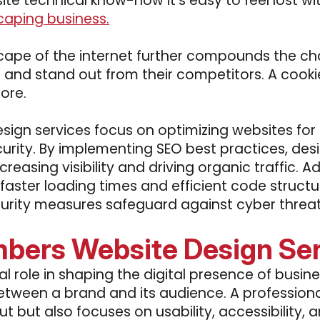
site technical know-how it's easy to feel lost wit
caping business.
ape of the internet further compounds the cha
es and stand out from their competitors. A coo
ore.
sign services focus on optimizing websites for
rity. By implementing SEO best practices, desi
ncreasing visibility and driving organic traffic. 
faster loading times and efficient code struc
rity measures safeguard against cyber threats,
bers Website Design Se
l role in shaping the digital presence of busin
 between a brand and its audience. A profession
ut but also focuses on usability, accessibility,