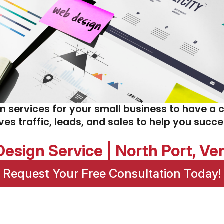
gn services for your small business to have a 
ives traffic, leads, and sales to help you succ
esign Service | North Port, V
Request Your Free Consultation Today!