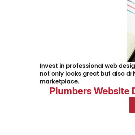
Invest in professional web desi
not only looks great but also dr
marketplace.
Plumbers Website D