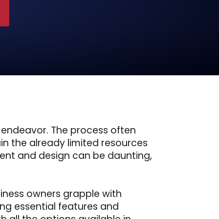
 endeavor. The process often
in the already limited resources
ment and design can be daunting,
siness owners grapple with
ing essential features and