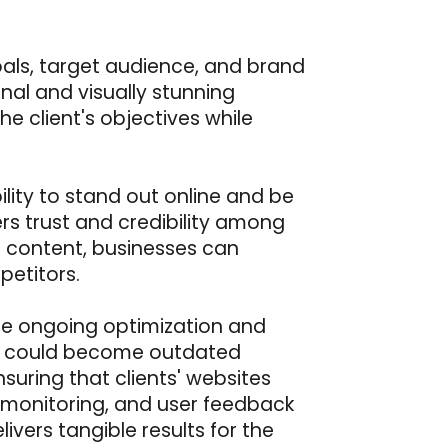
oals, target audience, and brand
ional and visually stunning
he client's objectives while
ility to stand out online and be
rs trust and credibility among
of content, businesses can
etitors.
tize ongoing optimization and
ay could become outdated
uring that clients' websites
 monitoring, and user feedback
ivers tangible results for the