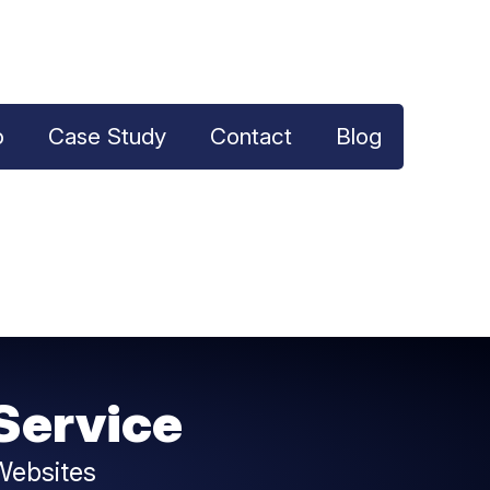
o
Case Study
Contact
Blog
Service
Websites