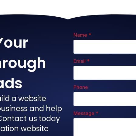
Name
*
Your
hrough
Email
*
ads
Phone
ild a website
 business and help
Message
*
Contact us today
gation website