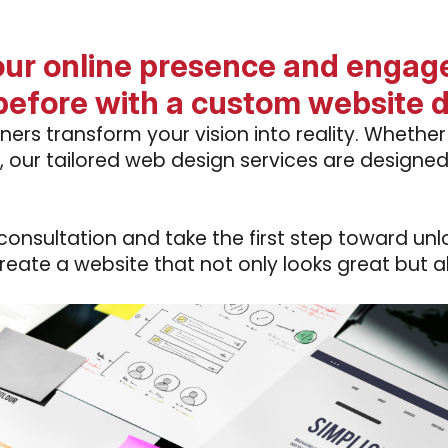
our online presence and engage
before with a custom website 
ners transform your vision into reality. Whethe
, our tailored web design services are design
nsultation and take the first step toward unloc
create a website that not only looks great but a