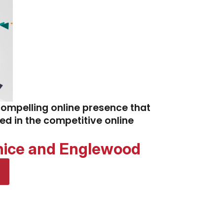
compelling online presence that
eed in the competitive online
enice and Englewood