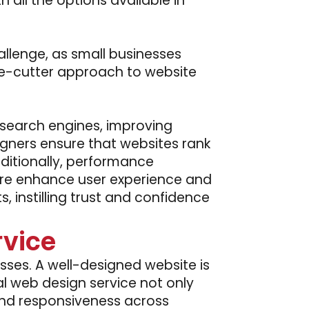
h all the options available in
llenge, as small businesses
kie-cutter approach to website
 search engines, improving
gners ensure that websites rank
Additionally, performance
ture enhance user experience and
 instilling trust and confidence
rvice
esses. A well-designed website is
al web design service not only
 and responsiveness across