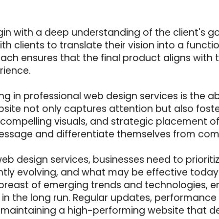
gin with a deep understanding of the client's g
th clients to translate their vision into a funct
ach ensures that the final product aligns with t
rience.
ng in professional web design services is the ab
site not only captures attention but also foste
on, compelling visuals, and strategic placement 
essage and differentiate themselves from comp
 web design services, businesses need to priori
ntly evolving, and what may be effective tod
east of emerging trends and technologies, ens
 in the long run. Regular updates, performance
 maintaining a high-performing website that del