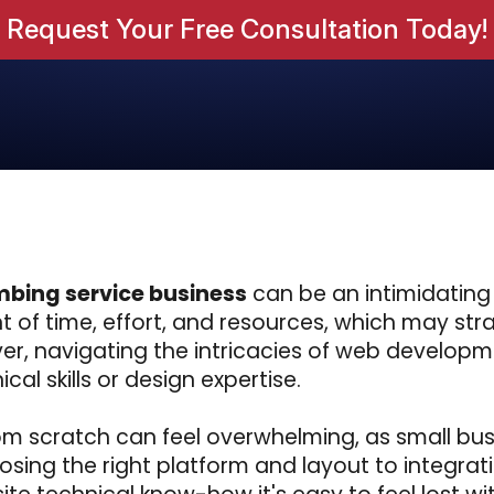
Request Your Free Consultation Today!
mbing service business
can be an intimidating
 of time, effort, and resources, which may stra
er, navigating the intricacies of web develop
cal skills or design expertise.
rom scratch can feel overwhelming, as small bu
osing the right platform and layout to integrat