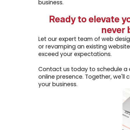
business.
Ready to elevate y
never 
Let our expert team of web desig
or revamping an existing website
exceed your expectations.
Contact us today to schedule a co
online presence. Together, we'll 
your business.