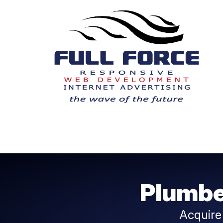
Plumbe
Acquire