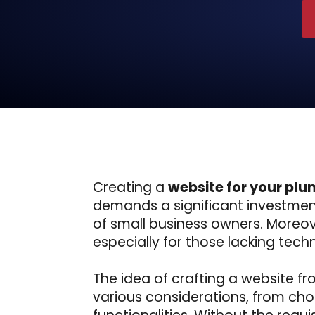
Creating a
website for your plu
demands a significant investment
of small business owners. Moreov
especially for those lacking techni
The idea of crafting a website f
various considerations, from cho