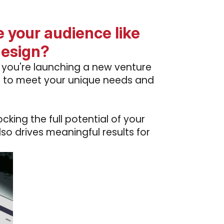
 your audience like
design?
r you're launching a new venture
ed to meet your unique needs and
king the full potential of your
lso drives meaningful results for