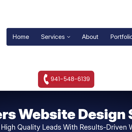
Home
Services
About
Portfoli
941-548-6139
rs Website Design 
 High Quality Leads With Results-Driven 