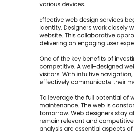
various devices.
Effective web design services be
identity. Designers work closely wi
website. This collaborative appro
delivering an engaging user expe
One of the key benefits of investi
competitive. A well-designed web
visitors. With intuitive navigati
effectively communicate their m
To leverage the full potential of
maintenance. The web is consta
tomorrow. Web designers stay abr
remain relevant and competitive
analysis are essential aspects of