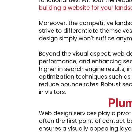
functionalities. Without the requi
building a website for your lands
Moreover, the competitive landsc
strive to differentiate themselv
design simply won't suffice anym
Beyond the visual aspect, web de
performance, and enhancing secu
higher in search engine results, i
optimization techniques such as 
reduce bounce rates. Robust secu
in visitors.
Plum
Web design services play a pivota
often the first point of contact
ensures a visually appealing layo