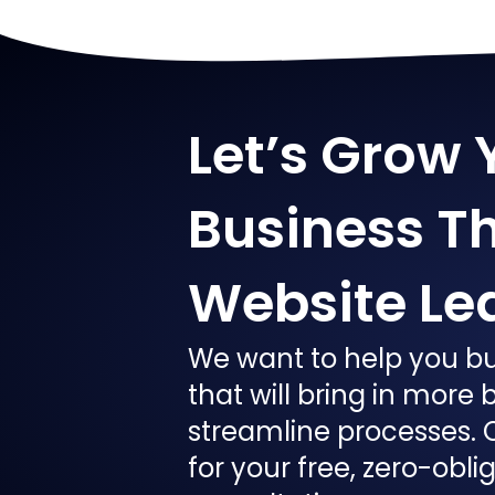
Let’s Grow 
Business T
Website Le
We want to help you bu
that will bring in more
streamline processes. 
for your free, zero-obli