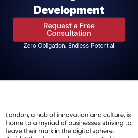
Development
Request a Free
Consultation
Zero Obligation. Endless Potential
London, a hub of innovation and culture, is
home to a myriad of businesses striving to
leave their mark in the digital sphere.