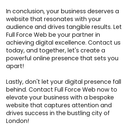
In conclusion, your business deserves a
website that resonates with your
audience and drives tangible results. Let
Full Force Web be your partner in
achieving digital excellence. Contact us
today, and together, let's create a
powerful online presence that sets you
apart!
Lastly, don't let your digital presence fall
behind. Contact Full Force Web now to
elevate your business with a bespoke
website that captures attention and
drives success in the bustling city of
London!