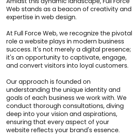
Amidst this dynamic landscape, Full Force
Web stands as a beacon of creativity and
expertise in web design.
At Full Force Web, we recognize the pivotal
role a website plays in modern business
success. It's not merely a digital presence;
it's an opportunity to captivate, engage,
and convert visitors into loyal customers.
Our approach is founded on
understanding the unique identity and
goals of each business we work with. We
conduct thorough consultations, diving
deep into your vision and aspirations,
ensuring that every aspect of your
website reflects your brand's essence.