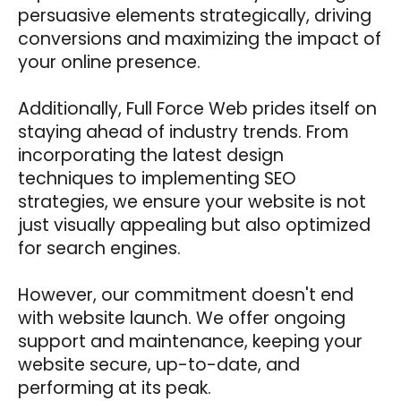
persuasive elements strategically, driving
conversions and maximizing the impact of
your online presence.
Additionally, Full Force Web prides itself on
staying ahead of industry trends. From
incorporating the latest design
techniques to implementing SEO
strategies, we ensure your website is not
just visually appealing but also optimized
for search engines.
However, our commitment doesn't end
with website launch. We offer ongoing
support and maintenance, keeping your
website secure, up-to-date, and
performing at its peak.