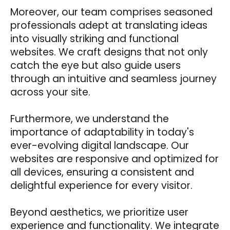
Moreover, our team comprises seasoned
professionals adept at translating ideas
into visually striking and functional
websites. We craft designs that not only
catch the eye but also guide users
through an intuitive and seamless journey
across your site.
Furthermore, we understand the
importance of adaptability in today's
ever-evolving digital landscape. Our
websites are responsive and optimized for
all devices, ensuring a consistent and
delightful experience for every visitor.
Beyond aesthetics, we prioritize user
experience and functionality. We integrate