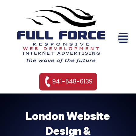
941-548-6139
London Website
Design &