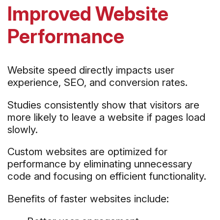
Improved Website
Performance
Website speed directly impacts user
experience, SEO, and conversion rates.
Studies consistently show that visitors are
more likely to leave a website if pages load
slowly.
Custom websites are optimized for
performance by eliminating unnecessary
code and focusing on efficient functionality.
Benefits of faster websites include: