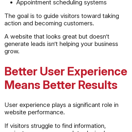
Appointment scheduling systems
The goal is to guide visitors toward taking
action and becoming customers.
A website that looks great but doesn’t
generate leads isn’t helping your business
grow.
Better User Experience
Means Better Results
User experience plays a significant role in
website performance.
If visitors struggle to find information,