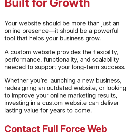
Built for Growth
Your website should be more than just an
online presence—it should be a powerful
tool that helps your business grow.
A custom website provides the flexibility,
performance, functionality, and scalability
needed to support your long-term success.
Whether you’re launching a new business,
redesigning an outdated website, or looking
to improve your online marketing results,
investing in a custom website can deliver
lasting value for years to come.
Contact Full Force Web