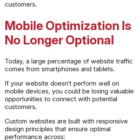
customers.
Mobile Optimization Is
No Longer Optional
Today, a large percentage of website traffic
comes from smartphones and tablets.
If your website doesn’t perform well on
mobile devices, you could be losing valuable
opportunities to connect with potential
customers.
Custom websites are built with responsive
design principles that ensure optimal
performance across: