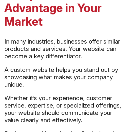
Advantage in Your
Market
In many industries, businesses offer similar
products and services. Your website can
become a key differentiator.
A custom website helps you stand out by
showcasing what makes your company
unique.
Whether it’s your experience, customer
service, expertise, or specialized offerings,
your website should communicate your
value clearly and effectively.