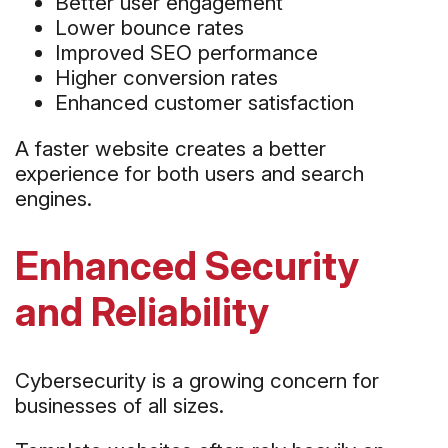
Better user engagement
Lower bounce rates
Improved SEO performance
Higher conversion rates
Enhanced customer satisfaction
A faster website creates a better
experience for both users and search
engines.
Enhanced Security
and Reliability
Cybersecurity is a growing concern for
businesses of all sizes.