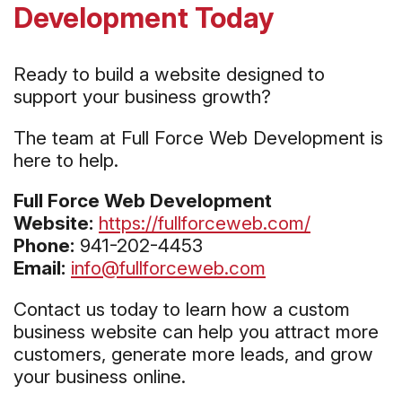
Development Today
Ready to build a website designed to
support your business growth?
The team at Full Force Web Development is
here to help.
Full Force Web Development
Website:
https://fullforceweb.com/
Phone:
941-202-4453
Email:
info@fullforceweb.com
Contact us today to learn how a custom
business website can help you attract more
customers, generate more leads, and grow
your business online.