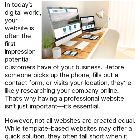
In today’s
digital world,
your
website is
often the
first
impression
potential
customers have of your business. Before
someone picks up the phone, fills out a
contact form, or visits your location, they’re
likely researching your company online.
That’s why having a professional website
isn’t just important—it’s essential.
However, not all websites are created equal.
While template-based websites may offer a
quick solution, they often fall short when it