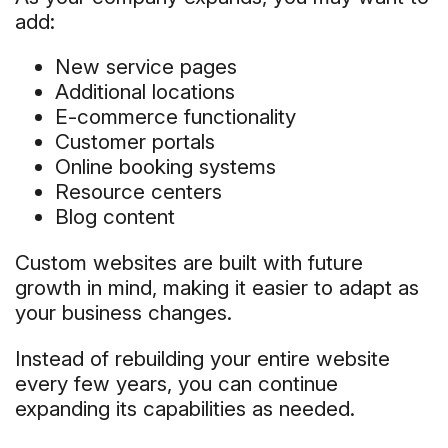
add:
New service pages
Additional locations
E-commerce functionality
Customer portals
Online booking systems
Resource centers
Blog content
Custom websites are built with future
growth in mind, making it easier to adapt as
your business changes.
Instead of rebuilding your entire website
every few years, you can continue
expanding its capabilities as needed.