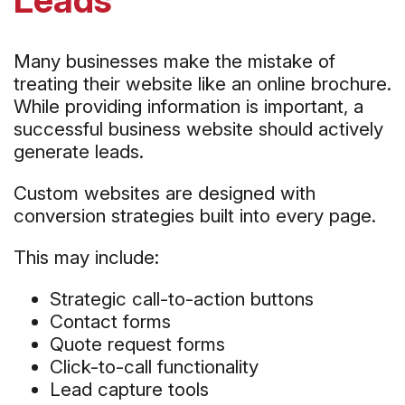
Many businesses make the mistake of
treating their website like an online brochure.
While providing information is important, a
successful business website should actively
generate leads.
Custom websites are designed with
conversion strategies built into every page.
This may include:
Strategic call-to-action buttons
Contact forms
Quote request forms
Click-to-call functionality
Lead capture tools