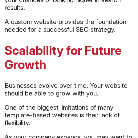
results.
A custom website provides the foundation
needed for a successful SEO strategy.
Scalability for Future
Growth
Businesses evolve over time. Your website
should be able to grow with you.
One of the biggest limitations of many
template-based websites is their lack of
flexibility.
As your company expands, you may want to