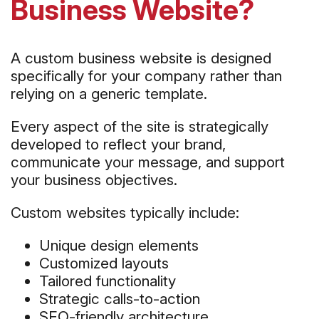
Business Website?
A custom business website is designed
specifically for your company rather than
relying on a generic template.
Every aspect of the site is strategically
developed to reflect your brand,
communicate your message, and support
your business objectives.
Custom websites typically include:
Unique design elements
Customized layouts
Tailored functionality
Strategic calls-to-action
SEO-friendly architecture