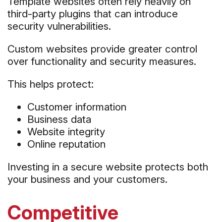
Template websites often rely heavily on
third-party plugins that can introduce
security vulnerabilities.
Custom websites provide greater control
over functionality and security measures.
This helps protect:
Customer information
Business data
Website integrity
Online reputation
Investing in a secure website protects both
your business and your customers.
Competitive