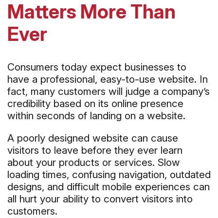
Matters More Than
Ever
Consumers today expect businesses to
have a professional, easy-to-use website. In
fact, many customers will judge a company’s
credibility based on its online presence
within seconds of landing on a website.
A poorly designed website can cause
visitors to leave before they ever learn
about your products or services. Slow
loading times, confusing navigation, outdated
designs, and difficult mobile experiences can
all hurt your ability to convert visitors into
customers.