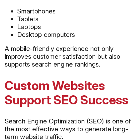
Smartphones
Tablets
Laptops
Desktop computers
A mobile-friendly experience not only
improves customer satisfaction but also
supports search engine rankings.
Custom Websites
Support SEO Success
Search Engine Optimization (SEO) is one of
the most effective ways to generate long-
term website traffic.