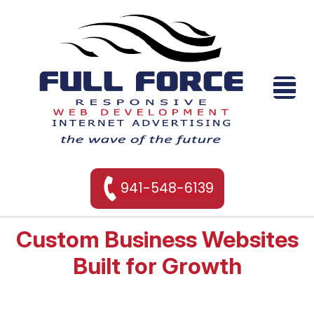
941-548-6139
Custom Business Websites
Built for Growth