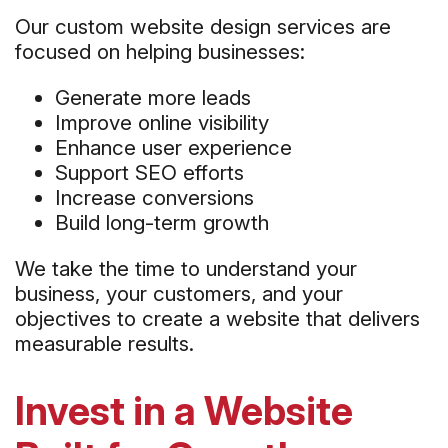
Our custom website design services are
focused on helping businesses:
Generate more leads
Improve online visibility
Enhance user experience
Support SEO efforts
Increase conversions
Build long-term growth
We take the time to understand your
business, your customers, and your
objectives to create a website that delivers
measurable results.
Invest in a Website