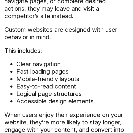
navigate pages, or complete desired
actions, they may leave and visit a
competitor’s site instead.
Custom websites are designed with user
behavior in mind.
This includes:
Clear navigation
Fast loading pages
Mobile-friendly layouts
Easy-to-read content
Logical page structures
Accessible design elements
When users enjoy their experience on your
website, they’re more likely to stay longer,
engage with your content, and convert into