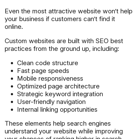
Even the most attractive website won’t help
your business if customers can’t find it
online.
Custom websites are built with SEO best
practices from the ground up, including:
Clean code structure
Fast page speeds
Mobile responsiveness
Optimized page architecture
Strategic keyword integration
User-friendly navigation
Internal linking opportunities
These elements help search engines
understand your website while improving
your chances of ranking higher in search