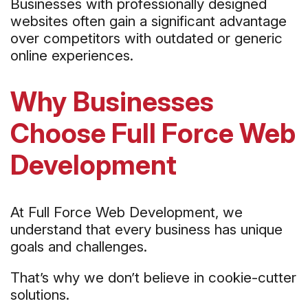
Businesses with professionally designed
websites often gain a significant advantage
over competitors with outdated or generic
online experiences.
Why Businesses
Choose Full Force Web
Development
At Full Force Web Development, we
understand that every business has unique
goals and challenges.
That’s why we don’t believe in cookie-cutter
solutions.