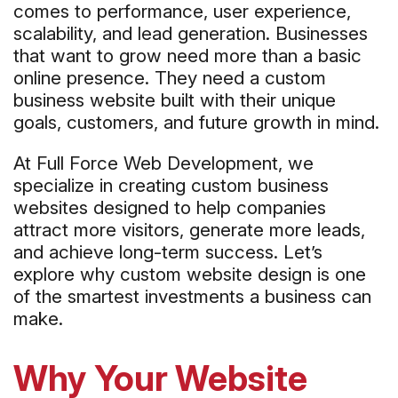
comes to performance, user experience,
scalability, and lead generation. Businesses
that want to grow need more than a basic
online presence. They need a custom
business website built with their unique
goals, customers, and future growth in mind.
At Full Force Web Development, we
specialize in creating custom business
websites designed to help companies
attract more visitors, generate more leads,
and achieve long-term success. Let’s
explore why custom website design is one
of the smartest investments a business can
make.
Why Your Website