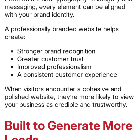
messaging, every element can be aligned
with your brand identity.
A professionally branded website helps
create:
Stronger brand recognition
Greater customer trust
Improved professionalism
A consistent customer experience
When visitors encounter a cohesive and
polished website, they’re more likely to view
your business as credible and trustworthy.
Built to Generate More
Leads