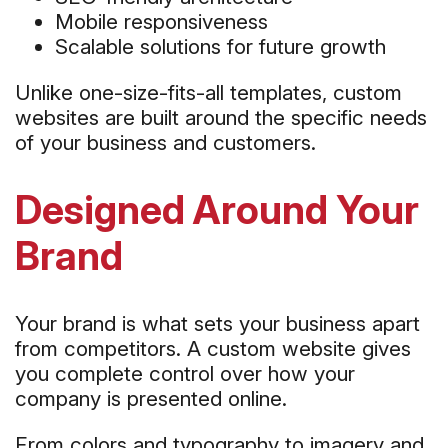
Mobile responsiveness
Scalable solutions for future growth
Unlike one-size-fits-all templates, custom
websites are built around the specific needs
of your business and customers.
Designed Around Your
Brand
Your brand is what sets your business apart
from competitors. A custom website gives
you complete control over how your
company is presented online.
From colors and typography to imagery and