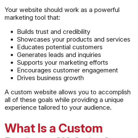
Your website should work as a powerful
marketing tool that:
Builds trust and credibility
Showcases your products and services
Educates potential customers
Generates leads and inquiries
Supports your marketing efforts
Encourages customer engagement
Drives business growth
A custom website allows you to accomplish
all of these goals while providing a unique
experience tailored to your audience.
What Is a Custom